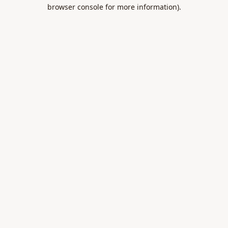
browser console for more information).