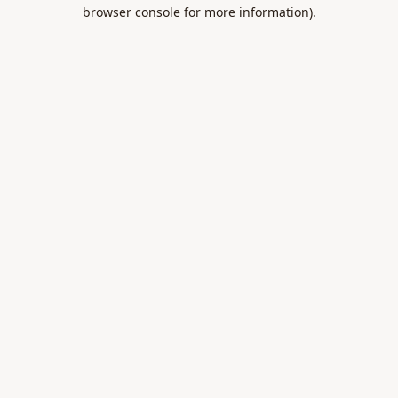
browser console for more information).