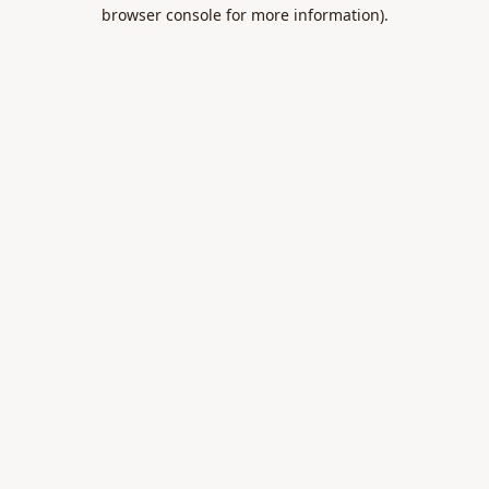
browser console for more information).