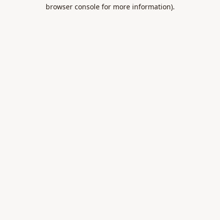
browser console for more information).